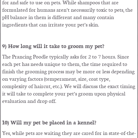
for and safe to use on pets. While shampoos that are
formulated for humans aren’t necessarily toxic to pets, the
pH balance in them is different and many contain
ingredients that can irritate your pet’s skin.
9) How long will it take to groom my pet?
The Prancing Poodle typically asks for 2 to 7 hours. Since
each pet has needs unique to them, the time required to
finish the grooming process may be more or less depending
on varying factors (temperament, size, coat type,
complexity of haircut, etc.). We will discuss the exact timing
it will take to complete your pet’s groom upon physical
evaluation and drop off.
10) Will my pet be placed in a kennel?
Yes, while pets are waiting they are cared for in state-of-the-