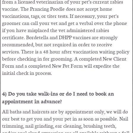
from a licensed veterinarian of your pet’s current rabies
vaccine. The Prancing Poodle does not accept home
vaccinations, tags, or titer tests. If necessary, your pet’s
groomer can call your vet and get a verbal over the phone
if you have misplaced the vet administered rabies
certificate. Bordetella and DHPP vaccines are strongly
recommended, but not required in order to receive
services. There is a 48 hour after vaccination waiting policy
before checking in for grooming. A completed New Client
Form and a completed New Pet Form will expedite the
initial check in process.
4) Do you take walk-ins or do I need to book an
appointment in advance?
All baths and haircuts are by appointment only, we will do
our best to get you and your pet in as soon as possible. Nail
trimming, nail grinding, ear cleaning, brushing teeth,
and/or anal gland expression are all available without a full