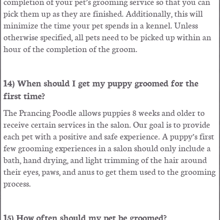
completion of your pet’s grooming service so that you can
pick them up as they are finished. Additionally, this will
minimize the time your pet spends in a kennel. Unless
otherwise specified, all pets need to be picked up within an
hour of the completion of the groom.
14) When should I get my puppy groomed for the
first time?
The Prancing Poodle allows puppies 8 weeks and older to
receive certain services in the salon. Our goal is to provide
each pet with a positive and safe experience. A puppy’s first
few grooming experiences in a salon should only include a
bath, hand drying, and light trimming of the hair around
their eyes, paws, and anus to get them used to the grooming
process.
15) How often should my pet be groomed?