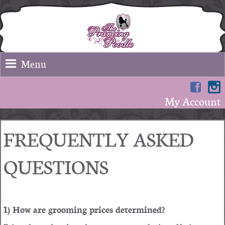
Menu
My Account
FREQUENTLY ASKED
QUESTIONS
1) How are grooming prices determined?