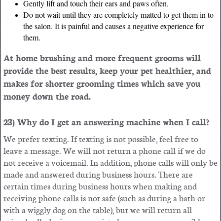
Gently lift and touch their ears and paws often.
Do not wait until they are completely matted to get them in to
the salon. It is painful and causes a negative experience for
them.
At home brushing and more frequent grooms will
provide the best results, keep your pet healthier, and
makes for shorter grooming times which save you
money down the road.
23) Why do I get an answering machine when I call?
We prefer texting. If texting is not possible, feel free to
leave a message. We will not return a phone call if we do
not receive a voicemail. In addition, phone calls will only be
made and answered during business hours. There are
certain times during business hours when making and
receiving phone calls is not safe (such as during a bath or
with a wiggly dog on the table), but we will return all