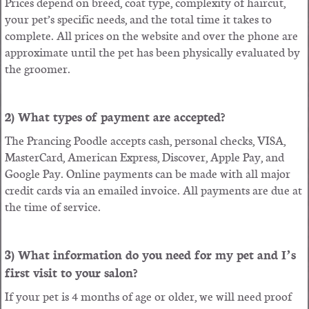
Prices depend on breed, coat type, complexity of haircut,
your pet’s specific needs, and the total time it takes to
complete. All prices on the website and over the phone are
approximate until the pet has been physically evaluated by
the groomer.
2) What types of payment are accepted?
The Prancing Poodle accepts cash, personal checks, VISA,
MasterCard, American Express, Discover, Apple Pay, and
Google Pay. Online payments can be made with all major
credit cards via an emailed invoice. All payments are due at
the time of service.
3) What information do you need for my pet and I’s
first visit to your salon?
If your pet is 4 months of age or older, we will need proof