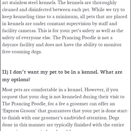
art stainless steel kennels. The kennels are thoroughly
cleaned and disinfected between each pet. While we try to
keep kenneling time to a minimum, all pets that are placed
in kennels are under constant supervision by staff and
facility cameras. This is for your pet’s safety as well as the
safety of everyone else. The Prancing Poodle is not a
daycare facility and does not have the ability to monitor
free-roaming dogs.
11) I don’t want my pet to be in a kennel. What are
my options?
Most pets are comfortable in a kennel. However, if you
request that your dog is not kenneled during their visit to
The Prancing Poodle, for a fee a groomer can offer an
‘Express Groom’ that guarantees that your pet is done start-
to-finish with one groomer’s undivided attention. Dogs
done in this manner are typically finished with the entire