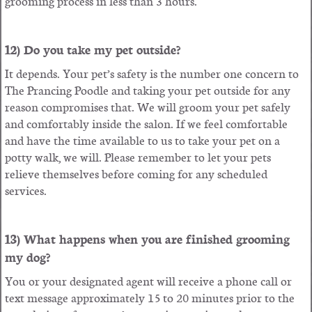
grooming process in less than 3 hours.
12) Do you take my pet outside?
It depends. Your pet’s safety is the number one concern to
The Prancing Poodle and taking your pet outside for any
reason compromises that. We will groom your pet safely
and comfortably inside the salon. If we feel comfortable
and have the time available to us to take your pet on a
potty walk, we will. Please remember to let your pets
relieve themselves before coming for any scheduled
services.
13) What happens when you are finished grooming
my dog?
You or your designated agent will receive a phone call or
text message approximately 15 to 20 minutes prior to the