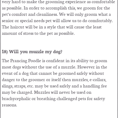
very hard to make the grooming experience as comfortable
as possible. In order to accomplish this, we groom for the
pet’s comfort and cleanliness. We will only groom what a
senior or special needs pet will allow us to do comfortably.
The haircut will be in a style that will cause the least
amount of stress to the pet as possible.
18) Will you muzzle my dog?
The Prancing Poodle is confident in its ability to groom
most dogs without the use of a muzzle. However in the
event of a dog that cannot be groomed safely without
danger to the groomer or itself then muzzles, e-collars,
slings, straps, etc. may be used safely and a handling fee
may be charged. Muzzles will never be used on
brachycephalic or breathing challenged pets for safety
reasons.