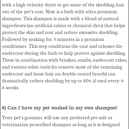
with a high velocity dryer to get some of the shedding hair
out of the pet’s coat. Next is a bath with ultra-premium
shampoo. This shampoo is made with a blend of natural
ingredients (no artificial colors or chemical dyes) that helps
protect the skin and coat and reduce excessive shedding.
Followed by soaking for 5 minutes in a premium
conditioner. This step conditions the coat and releases the
undercoat during the bath to help protect against shedding.
These in combination with brushes, combs, undercoat rakes,
and various other tools (to remove most of the remaining
undercoat and loose hair on double-coated breeds) can
dramatically reduce shedding by up to 80% if used every 4-
6 weeks.
8) Can I have my pet washed in my own shampoo?
Your pet’s groomer will use any preferred pet-safe or
veterinarian prescribed shampoo as long as it is designed