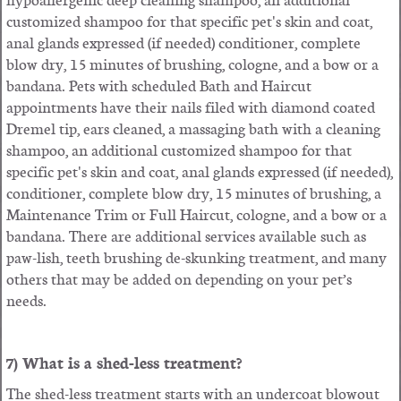
customized shampoo for that specific pet's skin and coat,
anal glands expressed (if needed) conditioner, complete
blow dry, 15 minutes of brushing, cologne, and a bow or a
bandana. Pets with scheduled Bath and Haircut
appointments have their
nails filed with diamond coated
Dremel tip
, ears cleaned, a massaging bath with a cleaning
shampoo,
an additional customized shampoo for that
specific pet's skin and coat, anal glands expressed (if needed),
conditioner, complete blow dry
, 15 minutes of brushing, a
Maintenance Trim or Full Haircut, cologne, and a bow or a
bandana. There are additional services available such as
paw-lish, teeth brushing de-skunking treatment, and many
others that may be added on depending on your pet’s
needs.
7) What is a shed-less treatment?
The shed-less treatment starts with an undercoat blowout