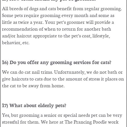
All breeds of dogs and cats benefit from regular grooming.
Some pets require grooming every month and some as
little as twice a year. Your pet’s groomer will provide a
recommendation of when to return for another bath
and/or haircut appropriate to the pet’s coat, lifestyle,
behavior, etc.
16) Do you offer any grooming services for cats?
We can do cat nail trims. Unfortunately, we do not bath or
give haircuts to cats due to the amount of stress it places on
the cat to be away from home.
17) What about elderly pets?
Yes, but grooming a senior or special needs pet can be very
stressful for them. We here at The Prancing Poodle work