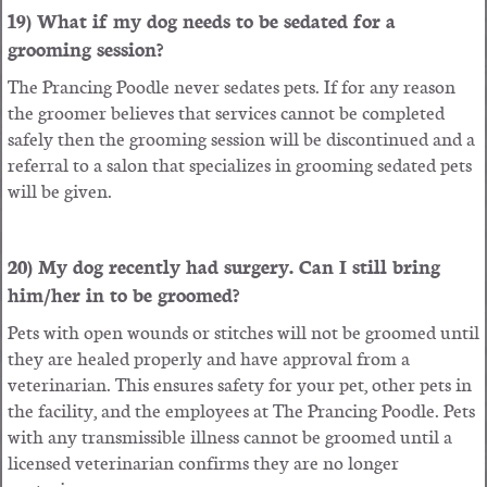
19) What if my dog needs to be sedated for a
grooming session?
The Prancing Poodle never sedates pets. If for any reason
the groomer believes that services cannot be completed
safely then the grooming session will be discontinued and a
referral to a salon that specializes in grooming sedated pets
will be given.
20) My dog recently had surgery. Can I still bring
him/her in to be groomed?
Pets with open wounds or stitches will not be groomed until
they are healed properly and have approval from a
veterinarian. This ensures safety for your pet, other pets in
the facility, and the employees at The Prancing Poodle. Pets
with any transmissible illness cannot be groomed until a
licensed veterinarian confirms they are no longer