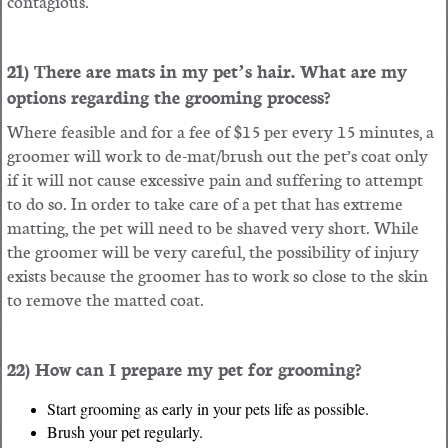
contagious.
21) There are mats in my pet’s hair. What are my
options regarding the grooming process?
Where feasible and for a fee of $15 per every 15 minutes, a
groomer will work to de-mat/brush out the pet’s coat only
if it will not cause excessive pain and suffering to attempt
to do so. In order to take care of a pet that has extreme
matting, the pet will need to be shaved very short. While
the groomer will be very careful, the possibility of injury
exists because the groomer has to work so close to the skin
to remove the matted coat.
22) How can I prepare my pet for grooming?
Start grooming as early in your pets life as possible.
Brush your pet regularly.