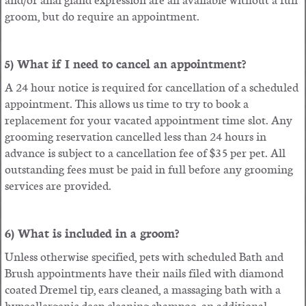
groom, but do require an appointment.
5) What if I need to cancel an appointment?
A 24 hour notice is required for cancellation of a scheduled
appointment. This allows us time to try to book a
replacement for your vacated appointment time slot. Any
grooming reservation cancelled less than 24 hours in
advance is subject to a cancellation fee of $35 per pet. All
outstanding fees must be paid in full before any grooming
services are provided.
6) What is included in a groom?
Unless otherwise specified, pets with scheduled Bath and
Brush appointments have their nails filed with diamond
coated Dremel tip, ears cleaned, a massaging bath with a
hypoallergenic deep cleaning shampoo, an additional